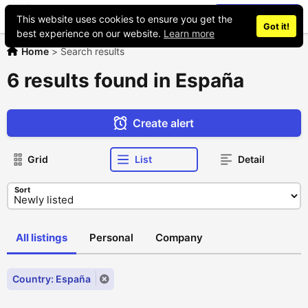
Place an ad
This website uses cookies to ensure you get the
Got it!
best experience on our website.
Learn more
Home
>
Search results
6 results found in España
Create alert
Grid
List
Detail
Sort
All listings
Personal
Company
Country: España