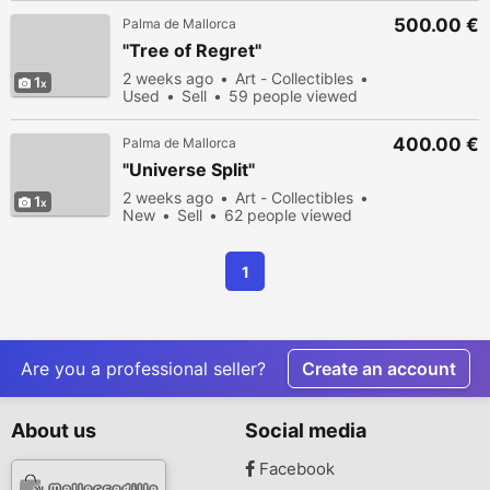
500.00 €
Palma de Mallorca
"Tree of Regret"
2 weeks ago
Art - Collectibles
1
Used
Sell
59 people viewed
400.00 €
Palma de Mallorca
"Universe Split"
2 weeks ago
Art - Collectibles
1
New
Sell
62 people viewed
1
Are you a professional seller?
Create an account
About us
Social media
Facebook