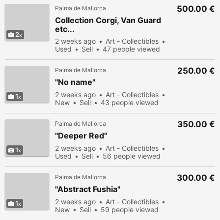
500.00 €
Palma de Mallorca
Collection Corgi, Van Guard
etc...
2
2 weeks ago
Art - Collectibles
Used
Sell
47 people viewed
250.00 €
Palma de Mallorca
"No name"
2 weeks ago
Art - Collectibles
1
New
Sell
43 people viewed
350.00 €
Palma de Mallorca
"Deeper Red"
2 weeks ago
Art - Collectibles
1
Used
Sell
56 people viewed
300.00 €
Palma de Mallorca
"Abstract Fushia"
2 weeks ago
Art - Collectibles
1
New
Sell
59 people viewed