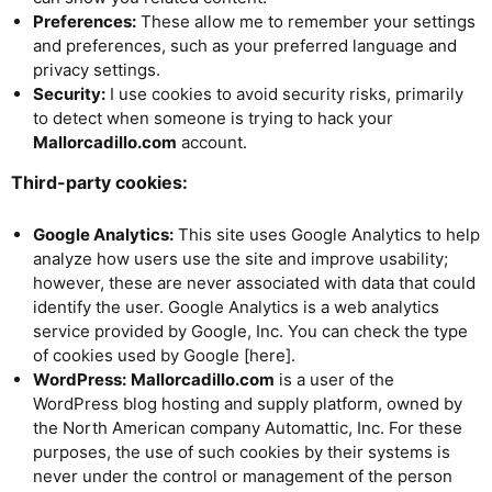
Preferences:
These allow me to remember your settings
and preferences, such as your preferred language and
privacy settings.
Security:
I use cookies to avoid security risks, primarily
to detect when someone is trying to hack your
Mallorcadillo.com
account.
Third-party cookies:
Google Analytics:
This site uses Google Analytics to help
analyze how users use the site and improve usability;
however, these are never associated with data that could
identify the user. Google Analytics is a web analytics
service provided by Google, Inc. You can check the type
of cookies used by Google [here].
WordPress:
Mallorcadillo.com
is a user of the
WordPress blog hosting and supply platform, owned by
the North American company Automattic, Inc. For these
purposes, the use of such cookies by their systems is
never under the control or management of the person