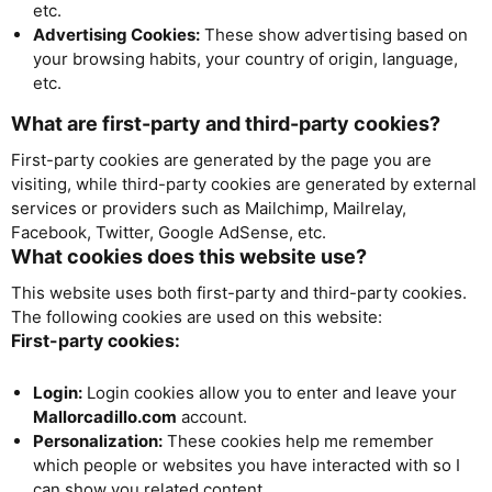
etc.
Advertising Cookies:
These show advertising based on
your browsing habits, your country of origin, language,
etc.
What are first-party and third-party cookies?
First-party cookies are generated by the page you are
visiting, while third-party cookies are generated by external
services or providers such as Mailchimp, Mailrelay,
Facebook, Twitter, Google AdSense, etc.
What cookies does this website use?
This website uses both first-party and third-party cookies.
The following cookies are used on this website:
First-party cookies:
Login:
Login cookies allow you to enter and leave your
Mallorcadillo.com
account.
Personalization:
These cookies help me remember
which people or websites you have interacted with so I
can show you related content.