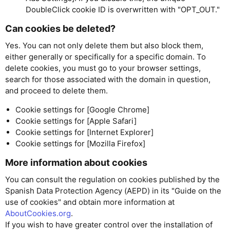
DoubleClick cookie ID is overwritten with "OPT_OUT."
Can cookies be deleted?
Yes. You can not only delete them but also block them,
either generally or specifically for a specific domain. To
delete cookies, you must go to your browser settings,
search for those associated with the domain in question,
and proceed to delete them.
Cookie settings for [Google Chrome]
Cookie settings for [Apple Safari]
Cookie settings for [Internet Explorer]
Cookie settings for [Mozilla Firefox]
More information about cookies
You can consult the regulation on cookies published by the
Spanish Data Protection Agency (AEPD) in its "Guide on the
use of cookies" and obtain more information at
AboutCookies.org
.
If you wish to have greater control over the installation of