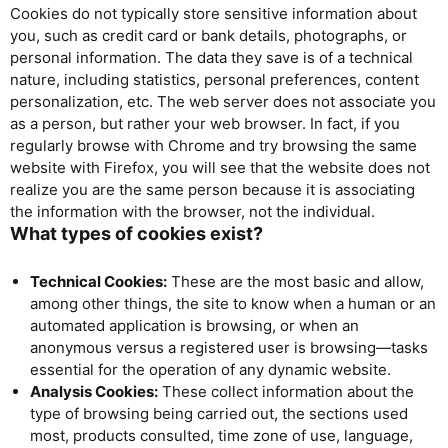
Cookies do not typically store sensitive information about
you, such as credit card or bank details, photographs, or
personal information. The data they save is of a technical
nature, including statistics, personal preferences, content
personalization, etc. The web server does not associate you
as a person, but rather your web browser. In fact, if you
regularly browse with Chrome and try browsing the same
website with Firefox, you will see that the website does not
realize you are the same person because it is associating
the information with the browser, not the individual.
What types of cookies exist?
Technical Cookies:
These are the most basic and allow,
among other things, the site to know when a human or an
automated application is browsing, or when an
anonymous versus a registered user is browsing—tasks
essential for the operation of any dynamic website.
Analysis Cookies:
These collect information about the
type of browsing being carried out, the sections used
most, products consulted, time zone of use, language,