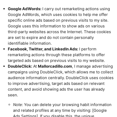
Google AdWords:
I carry out remarketing actions using
Google AdWords, which uses cookies to help me offer
specific online ads based on previous visits to my site.
Google uses this information to show ads on various
third-party websites across the Internet. These cookies
are set to expire and do not contain personally
identifiable information.
Facebook, Twitter, and LinkedIn Ads:
I perform
remarketing actions through these platforms to offer
targeted ads based on previous visits to my website.
DoubleClick:
At
Mallorcadillo.com
, I manage advertising
campaigns using DoubleClick, which allows me to collect
audience information centrally. DoubleClick uses cookies
to improve advertising, target ads based on relevant
content, and avoid showing ads the user has already
seen.
Note:
You can delete your browsing habit information
and related profiles at any time by visiting: [Google
Ads Settings]. If you disable this, the unique