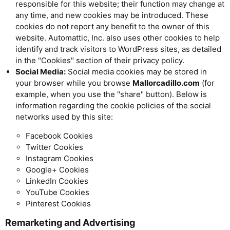
responsible for this website; their function may change at
any time, and new cookies may be introduced. These
cookies do not report any benefit to the owner of this
website. Automattic, Inc. also uses other cookies to help
identify and track visitors to WordPress sites, as detailed
in the "Cookies" section of their privacy policy.
Social Media:
Social media cookies may be stored in
your browser while you browse
Mallorcadillo.com
(for
example, when you use the "share" button). Below is
information regarding the cookie policies of the social
networks used by this site:
Facebook Cookies
Twitter Cookies
Instagram Cookies
Google+ Cookies
LinkedIn Cookies
YouTube Cookies
Pinterest Cookies
Remarketing and Advertising