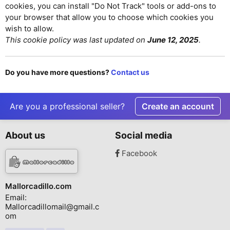
cookies, you can install "Do Not Track" tools or add-ons to
your browser that allow you to choose which cookies you
wish to allow.
This cookie policy was last updated on
June 12, 2025
.
Do you have more questions?
Contact us
Are you a professional seller?
Create an account
About us
Social media
Facebook
Mallorcadillo.com
Email:
Mallorcadillomail@gmail.c
om