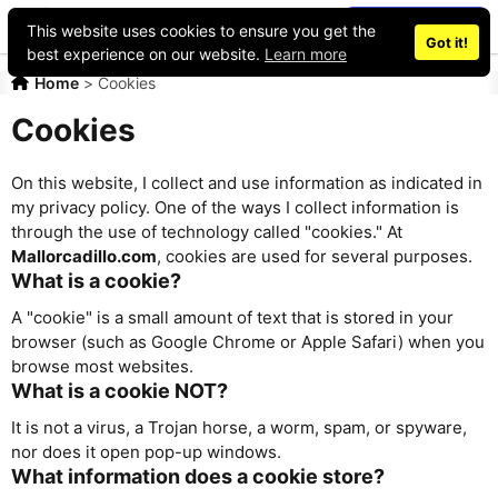
Place an ad
This website uses cookies to ensure you get the
Got it!
best experience on our website.
Learn more
Home
>
Cookies
Cookies
On this website, I collect and use information as indicated in
my privacy policy. One of the ways I collect information is
through the use of technology called "cookies." At
Mallorcadillo.com
, cookies are used for several purposes.
What is a cookie?
A "cookie" is a small amount of text that is stored in your
browser (such as Google Chrome or Apple Safari) when you
browse most websites.
What is a cookie NOT?
It is not a virus, a Trojan horse, a worm, spam, or spyware,
nor does it open pop-up windows.
What information does a cookie store?