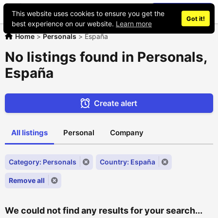
Place an ad
This website uses cookies to ensure you get the
Got it!
best experience on our website.
Learn more
Home
>
Personals
>
España
No listings found in Personals,
España
Create alert
All listings
Personal
Company
Category: Personals
Country: España
Remove all
We could not find any results for your search...