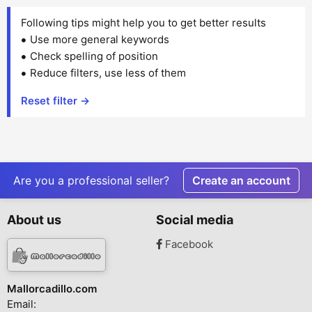
Following tips might help you to get better results
Use more general keywords
Check spelling of position
Reduce filters, use less of them
Reset filter →
Are you a professional seller?
Create an account
About us
Social media
Facebook
Mallorcadillo.com
Email: