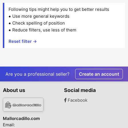
Following tips might help you to get better results
Use more general keywords
Check spelling of position
Reduce filters, use less of them
Reset filter →
Are you a professional seller?
Create an account
About us
Social media
Facebook
Mallorcadillo.com
Email: