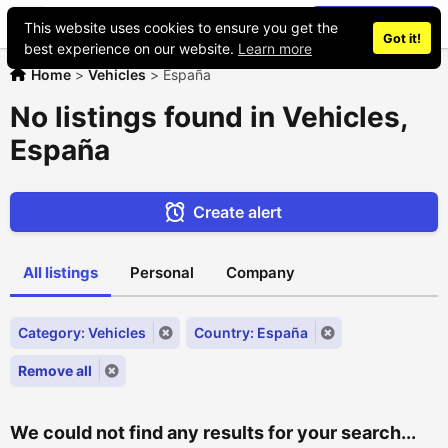
Place an ad
This website uses cookies to ensure you get the
Got it!
best experience on our website.
Learn more
Home
>
Vehicles
>
España
No listings found in Vehicles,
España
Create alert
All listings
Personal
Company
Category: Vehicles
Country: España
Remove all
We could not find any results for your search...