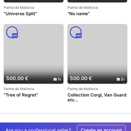
Palma de Mallorca
Palma de Mallorca
"Universe Split"
"No name"
PRO
PRO
500.00 €
500.00 €
1
2
Palma de Mallorca
Palma de Mallorca
"Tree of Regret"
Collection Corgi, Van Guard
etc...
Are you a professional seller?
Create an account