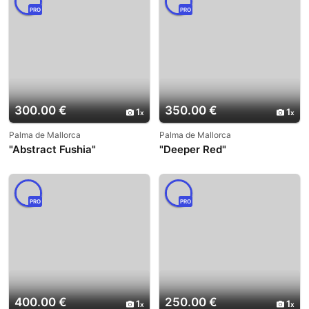
PRO
PRO
300.00 €
350.00 €
1
1
Palma de Mallorca
Palma de Mallorca
"Abstract Fushia"
"Deeper Red"
PRO
PRO
400.00 €
250.00 €
1
1