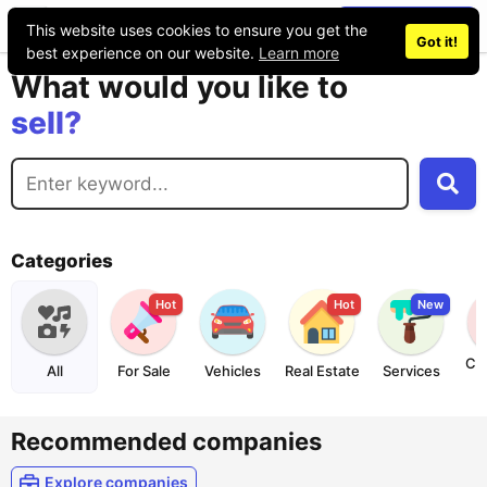
Place an ad
This website uses cookies to ensure you get the
Got it!
buy?
best experience on our website.
Learn more
What would you like to
sell?
exchange?
rent?
buy?
Categories
Hot
Hot
New
Co
All
For Sale
Vehicles
Real Estate
Services
Recommended companies
Explore companies