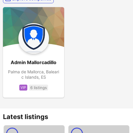
Admin Mallorcadillo
Palma de Mallorca, Baleari
c Islands, ES
VIP
6 listings
Latest listings