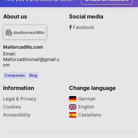
About us
Social media
Facebook
Mallorcadillo.com
Email:
Mallorcadillomail@gmail.c
om
Companies
Blog
Information
Change language
Legal & Privacy
German‎
Cookies
English‎
Accessibility
Castellano‎