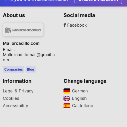
About us
Social media
Facebook
Mallorcadillo.com
Email:
Mallorcadillomail@gmail.c
om
Companies
Blog
Information
Change language
Legal & Privacy
German‎
Cookies
English‎
Accessibility
Castellano‎