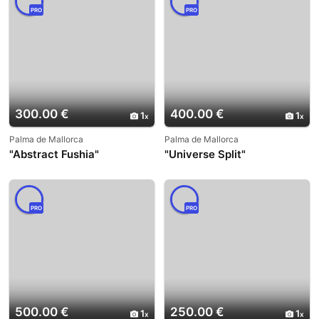
PRO
PRO
300.00 €
400.00 €
1
1
Palma de Mallorca
Palma de Mallorca
"Abstract Fushia"
"Universe Split"
PRO
PRO
500.00 €
250.00 €
1
1