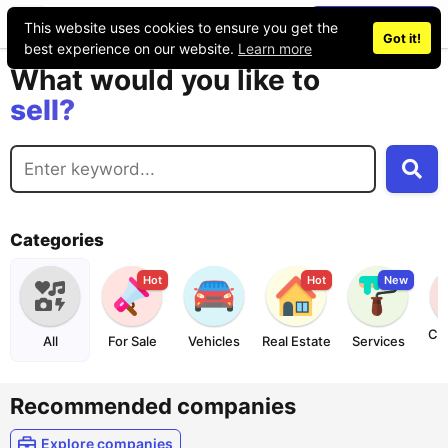
Place an ad
This website uses cookies to ensure you get the
buy?
Got it!
best experience on our website.
Learn more
sell?
What would you like to
exchange?
rent?
buy?
Categories
Hot
Hot
New
Co
All
For Sale
Vehicles
Real Estate
Services
Recommended companies
Explore companies