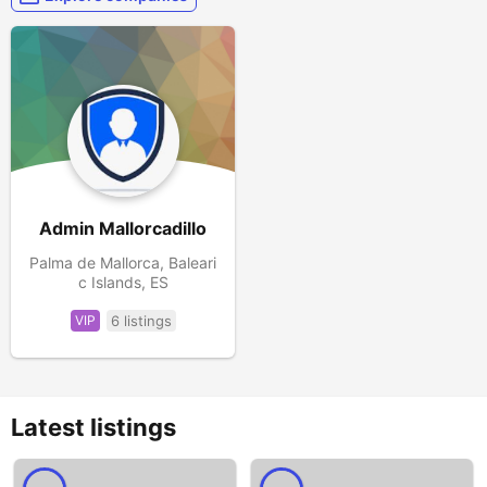
Admin Mallorcadillo
Palma de Mallorca, Baleari
c Islands, ES
VIP
6 listings
Latest listings