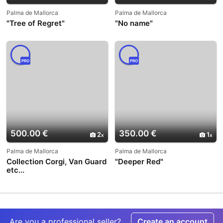
Palma de Mallorca
Palma de Mallorca
"Tree of Regret"
"No name"
PRO
PRO
500.00 €
350.00 €
2
1
Palma de Mallorca
Palma de Mallorca
Collection Corgi, Van Guard
"Deeper Red"
etc...
Are you a professional seller?
Create an account