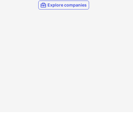
Explore companies