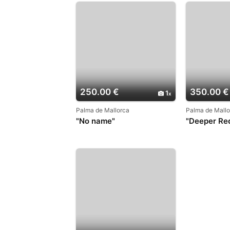
250.00 €
350.00 €
1
Palma de Mallorca
Palma de Mallo
"No name"
"Deeper Re