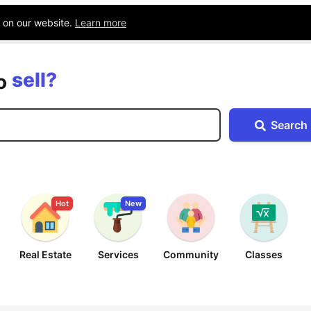
Blog
Companies
Location
e on our website.
Learn more
buy?
sell?
exchange?
to
rent?
Search
buy?
Hot
New
Real Estate
Services
Community
Classes