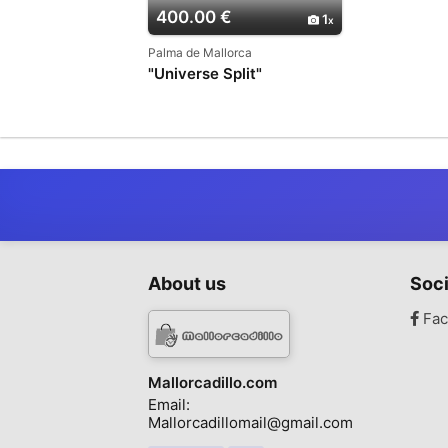
400.00 €
1
Palma de Mallorca
"Universe Split"
About us
Soci
Fac
Mallorcadillo.com
Email:
Mallorcadillomail@gmail.com