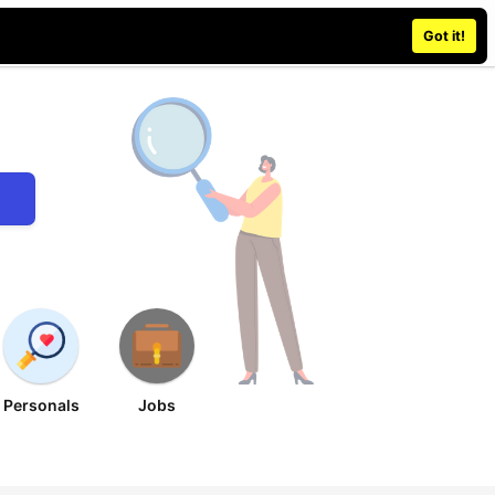
Place an ad
Sign in / Register
Got it!
Personals
Jobs