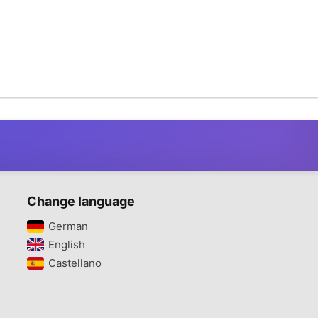
Change language
German‎
English‎
Castellano‎