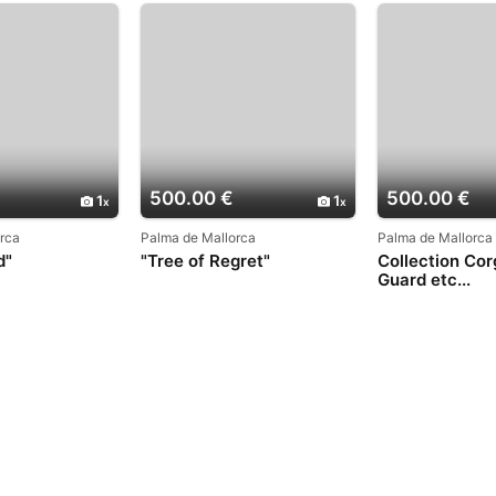
500.00 €
500.00 €
1
1
rca
Palma de Mallorca
Palma de Mallorca
d"
"Tree of Regret"
Collection Cor
Guard etc...