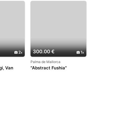
300.00 €
2
1
Palma de Mallorca
gi, Van
"Abstract Fushia"