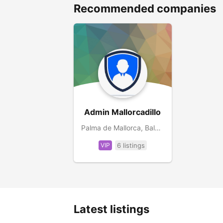
Recommended companies
Admin Mallorcadillo
Palma de Mallorca, Balearic Islands, ES
VIP
6 listings
Latest listings