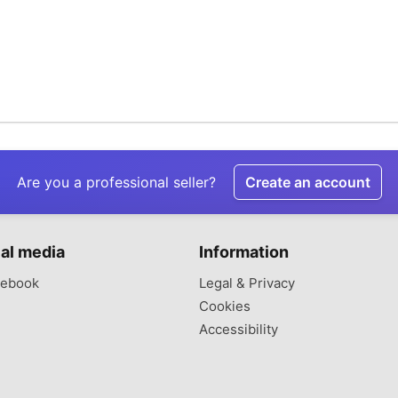
Are you a professional seller?
Create an account
al media
Information
ebook
Legal & Privacy
Cookies
Accessibility