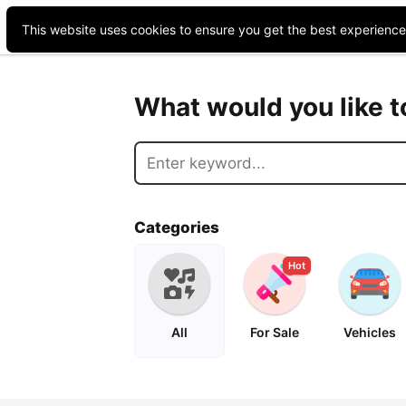
This website uses cookies to ensure you get the best experienc
What would you like 
Categories
Hot
All
For Sale
Vehicles