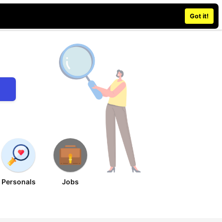
Place an ad
Sign in / Register
Got it!
Personals
Jobs