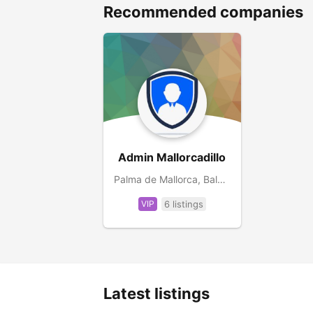
Recommended companies
Admin Mallorcadillo
Palma de Mallorca, Balearic Islands, ES
VIP
6 listings
Latest listings