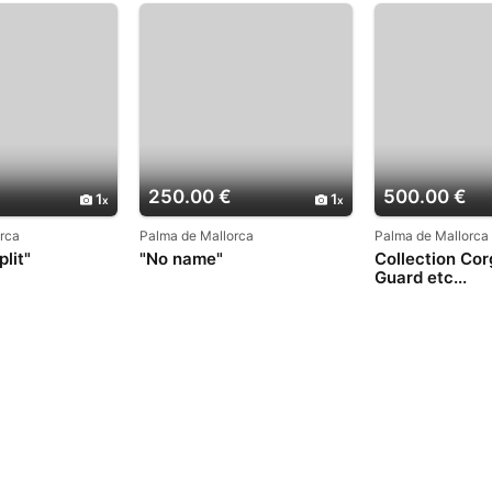
250.00 €
500.00 €
1
1
rca
Palma de Mallorca
Palma de Mallorca
lit"
"No name"
Collection Cor
Guard etc...