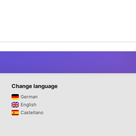
Change language
German‎
English‎
Castellano‎