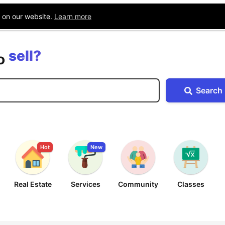
Blog
Companies
Location
e on our website.
Learn more
buy?
sell?
exchange?
to
rent?
Search
buy?
Hot
New
Real Estate
Services
Community
Classes