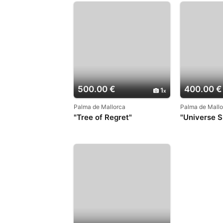
500.00 €
400.00 €
1
Palma de Mallorca
Palma de Mallo
"Tree of Regret"
"Universe Sp