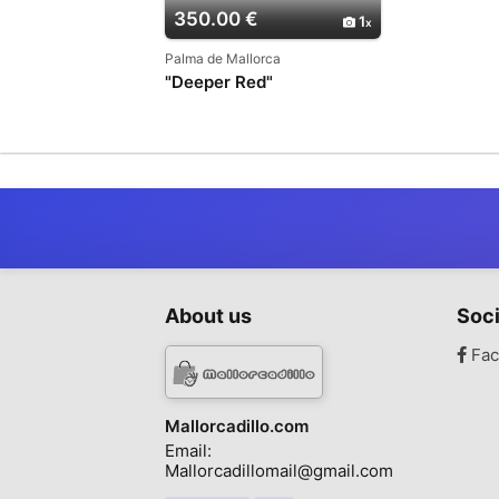
350.00 €
1
Palma de Mallorca
"Deeper Red"
About us
Soci
Fac
Mallorcadillo.com
Email:
Mallorcadillomail@gmail.com