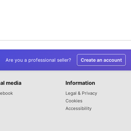
Are you a professional seller?
Create an account
al media
Information
ebook
Legal & Privacy
Cookies
Accessibility