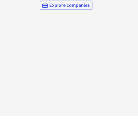
Explore companies