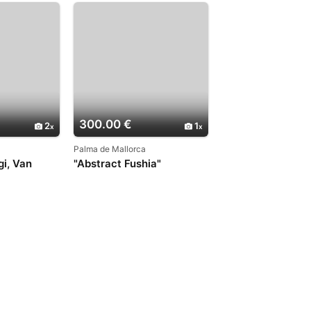
300.00 €
2
1
Palma de Mallorca
gi, Van
"Abstract Fushia"