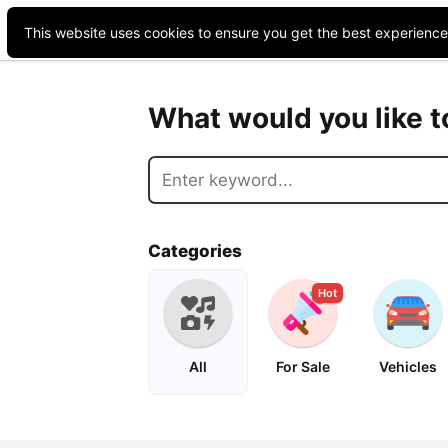
This website uses cookies to ensure you get the best experienc
What would you like 
Categories
Hot
All
For Sale
Vehicles